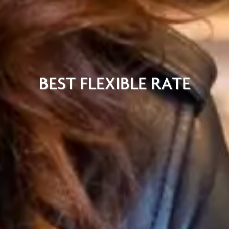
BEST FLEXIBLE RATE