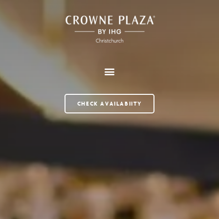
CHECK AVAILABIITY