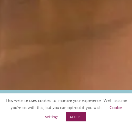
This website uses cookies to improve your experience. We'll assume
BOOK NOW
you're ok with this, but you can opt-out if you wish.
Cookie
settings
ACCEPT