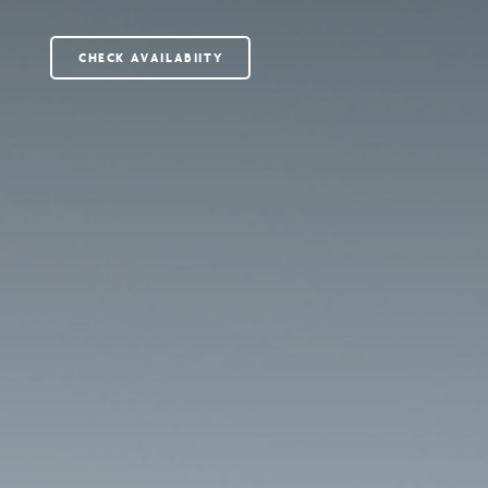
CHECK AVAILABIITY