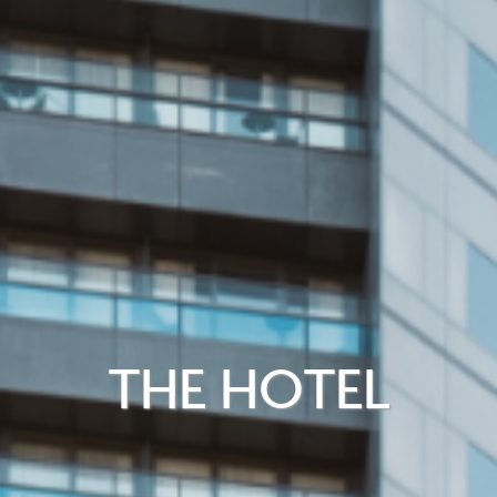
THE HOTEL