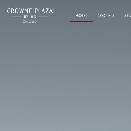
HOTEL
SPECIALS
ST