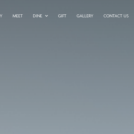
AY
MEET
DINE
GIFT
GALLERY
CONTACT US